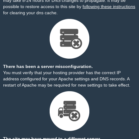
may take 8-24 hours for DNS changes to propagate. It may be
possible to restore access to this site by
following these instructions
for clearing your dns cache.
There has been a server misconfiguration.
You must verify that your hosting provider has the correct IP
address configured for your Apache settings and DNS records. A
restart of Apache may be required for new settings to take effect.
The site may have moved to a different server.