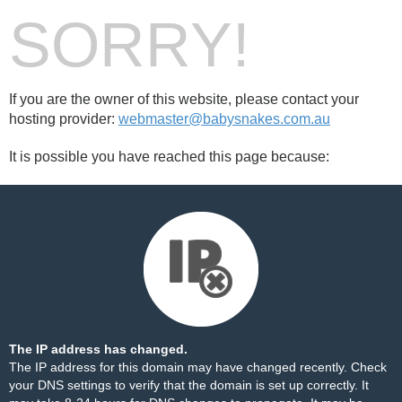
SORRY!
If you are the owner of this website, please contact your
hosting provider:
webmaster@babysnakes.com.au
It is possible you have reached this page because:
The IP address has changed.
The IP address for this domain may have changed recently. Check
your DNS settings to verify that the domain is set up correctly. It